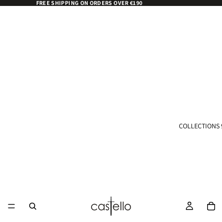
FREE SHIPPING ON ORDERS OVER €190
COLLECTIONS 