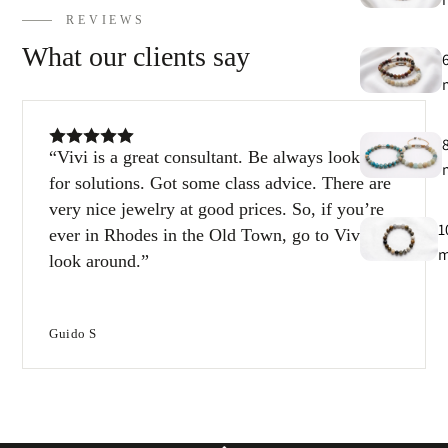
h
REVIEWS
9
What our clients say
C
9
Vivi is a great consultant. Be always looking
for solutions. Got some class advice. There are
very nice jewelry at good prices. So, if you’re
1
ever in Rhodes in the Old Town, go to Vivi and
look around.
1
Guido S
T
e
B