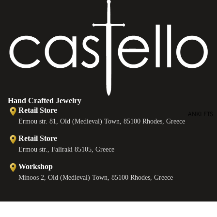
e
s
Hand Crafted Jewelry
Retail Store
ANKLETS
Ermou str. 81, Old (Medieval) Town, 85100 Rhodes, Greece
Retail Store
Ermou str., Faliraki 85105, Greece
Workshop
Minoos 2, Old (Medieval) Town, 85100 Rhodes, Greece
Contact