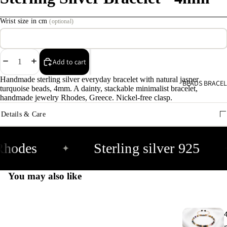
C
Wrist size in cm
(optional)
s
9
Decrease
Increase
Add to cart
E
quantity
quantity
E
Handmade sterling silver everyday bracelet with natural jasper
BEADS BRACEL
turquoise beads, 4mm. A dainty, stackable minimalist bracelet,
9
handmade jewelry Rhodes, Greece. Nickel-free clasp.
Details & Care
A
e
9
Rhodes
Sterling silver 925
✦
A
You may also like
e
9
E