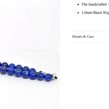
The handcrafted n
1,0mm Black Rope
Details & Care