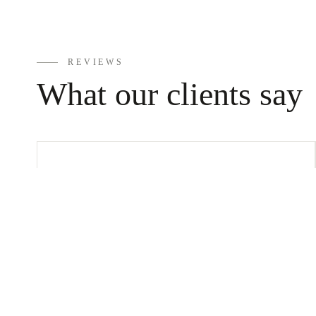
12m
m
REVIEWS
What our clients say
Tube
Bracelets
Vivi is a great consultant. Be
always looking for solutions. Got
some class advice. There are very
ANKLETS
nice jewelry at good prices. So, if
you’re ever in Rhodes in the Old
Town, go to Vivi and look