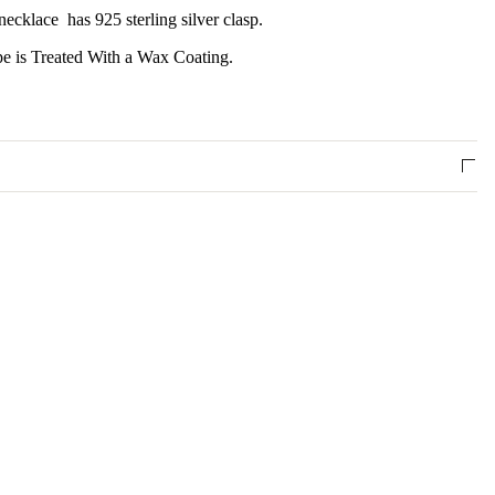
ecklace has 925 sterling silver clasp.
 is Treated With a Wax Coating.