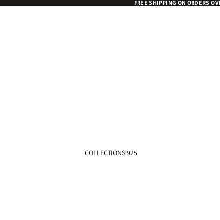
FREE SHIPPING ON ORDERS OV
COLLECTIONS 925