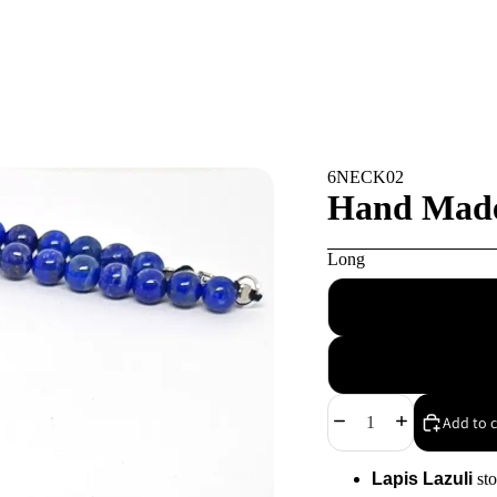
6NECK02
Hand Made 
Long
Decrease
Increase
Add to c
quantity
quantity
Lapis Lazuli
sto