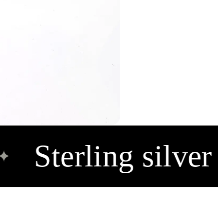
Sterling silver 