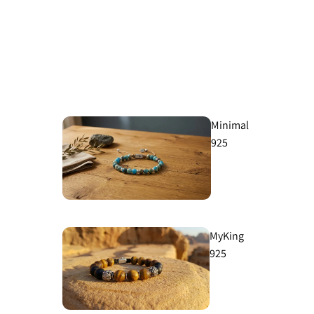
Minimal
925
MyKing
925