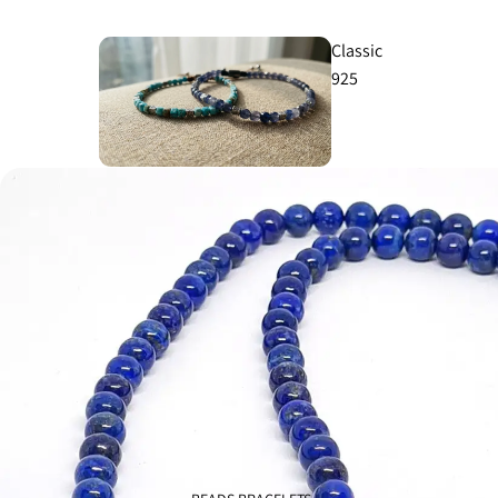
Classic
925
Knights
925
Cross
925