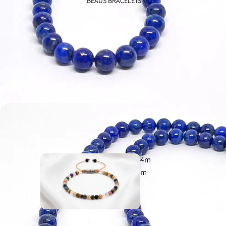
BEADS BRACELETS
Evil Eye
925
Aegean
925
4m
m
Ancient
925