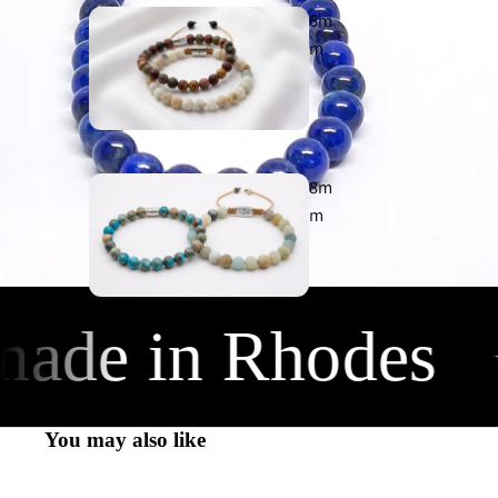
6m
m
Earth
925
8m
m
Chic
925
de in Rhodes
✦
10m
m
You may also like