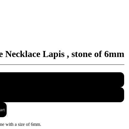
Necklace Lapis , stone of 6mm
40
45
art
ne with a size of 6mm.