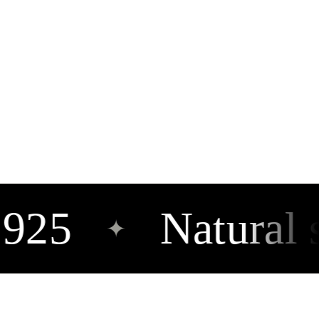
925
Natural st
✦