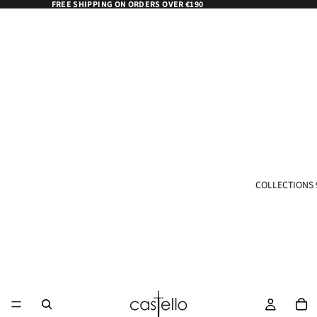
FREE SHIPPING ON ORDERS OVER €190
COLLECTIONS 