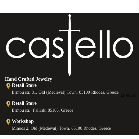
e
B
e
s
Hand Crafted Jewelry
Retail Store
Ermou str. 81, Old (Medieval) Town, 85100 Rhodes, Greece
ANKLETS
Retail Store
Ermou str., Faliraki 85105, Greece
Workshop
Minoos 2, Old (Medieval) Town, 85100 Rhodes, Greece