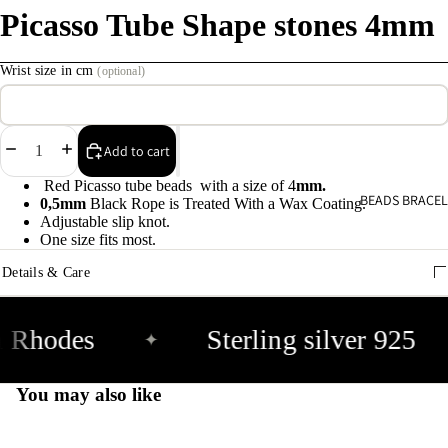
Picasso Tube Shape stones 4mm
C
s
Wrist size in cm
(optional)
9
E
Decrease
Increase
Add to cart
E
quantity
quantity
Red Picasso tube beads with a size of 4
mm.
9
BEADS BRACEL
0,5mm
Black Rope is Treated With a Wax Coating.
Adjustable slip knot.
One size fits most.
A
Details & Care
e
9
 Rhodes
Sterling silver 925
✦
A
e
You may also like
9