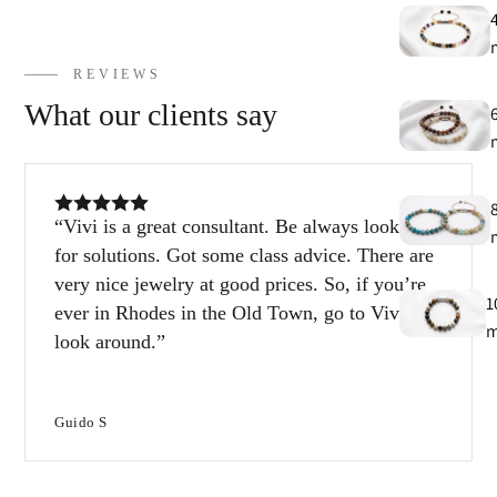
E
h
9
REVIEWS
What our clients say
C
9
Vivi is a great consultant. Be always looking
for solutions. Got some class advice. There are
very nice jewelry at good prices. So, if you’re
1
ever in Rhodes in the Old Town, go to Vivi and
look around.
1
Guido S
T