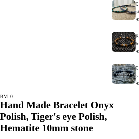
C
s
9
K
h
9
C
s
9
BM101
E
Hand Made Bracelet Onyx
E
Polish, Tiger's eye Polish,
9
Hematite 10mm stone
A