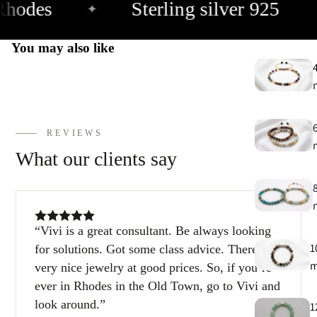
hodes
Sterling silver 925
✦
You may also like
REVIEWS
What our clients say
Vivi is a great consultant. Be always looking
1
for solutions. Got some class advice. There are
very nice jewelry at good prices. So, if you’re
ever in Rhodes in the Old Town, go to Vivi and
look around.
1