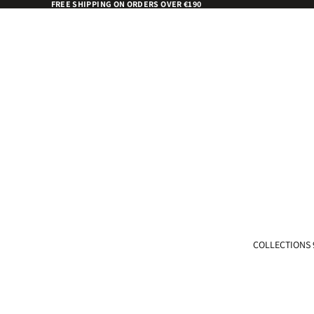
FREE SHIPPING ON ORDERS OVER €190
COLLECTIONS 