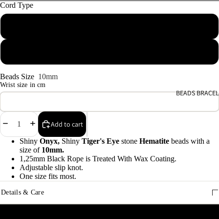
e
Cord Type
9
Macrame waxed cotton
A
e
Elastic rope
9
Beads Size
10mm
Wrist size in cm
E
BEADS BRACEL
h
9
Decrease
Increase
Add to cart
quantity
quantity
C
Shiny
Onyx,
Shiny
Tiger's Eye
stone
Hematite
beads with a
size of
10mm.
9
1,25mm Black Rope is Treated With Wax Coating.
Adjustable slip knot.
One size fits most.
Details & Care