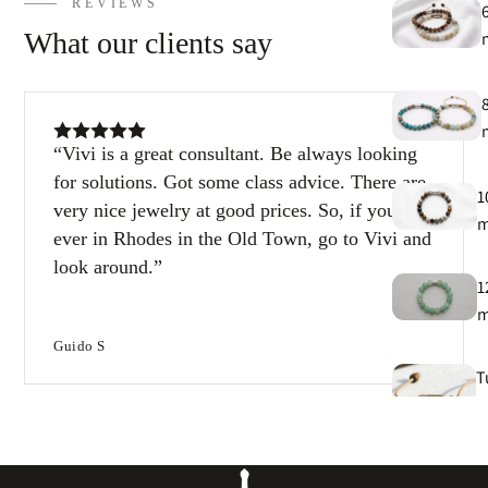
REVIEWS
What our clients say
Vivi is a great consultant. Be always looking
for solutions. Got some class advice. There are
1
very nice jewelry at good prices. So, if you’re
ever in Rhodes in the Old Town, go to Vivi and
look around.
1
Guido S
T
e
B
e
s