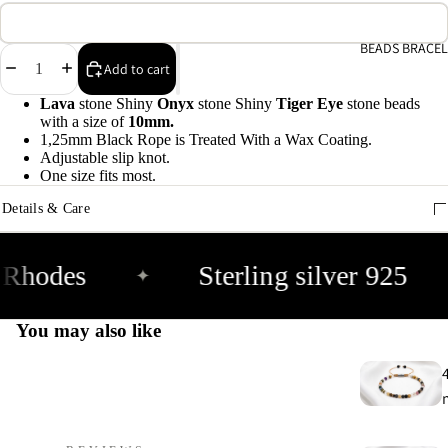
A
e
BEADS BRACEL
Decrease
Increase
Add to cart
9
quantity
quantity
Lava
stone Shiny
Onyx
stone Shiny
Tiger Eye
stone
beads
with a size of
10mm.
E
1,25mm Black Rope is Treated With a Wax Coating.
h
Adjustable slip knot.
9
One size fits most.
Details & Care
C
9
Rhodes
Sterling silver 925
✦
You may also like