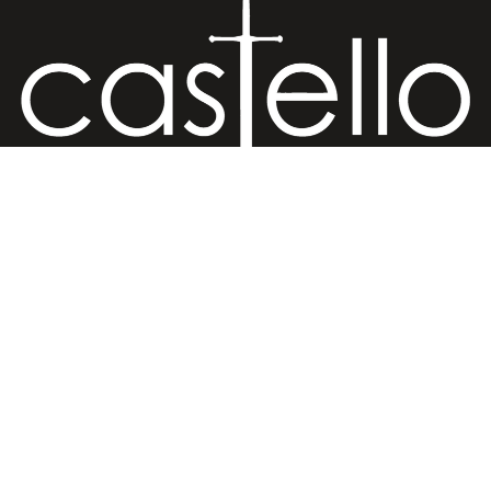
Hand Crafted Jewelry
€25,00 EUR
Retail Store
Ermou str. 81, Old (Medieval) Town, 85100 Rhodes, Greece
Retail Store
Ermou str., Faliraki 85105, Greece
Workshop
Minoos 2, Old (Medieval) Town, 85100 Rhodes, Greece
Contact