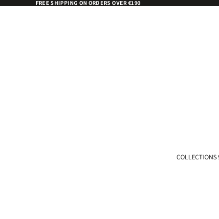
FREE SHIPPING ON ORDERS OVER €190
COLLECTIONS 