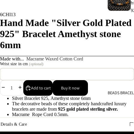
h
9
6CHI13
Hand Made "Silver Gold Plated
C
925" Bracelet Amethyst stone
s
9
6mm
E
Made with...
Macrame Waxed Cotton Cord
E
Wrist size in cm
(optional)
9
A
Decrease
Increase
Add to cart
Buy it now
BEADS BRACEL
quantity
quantity
e
Silver Bracelet 925, Amethyst stone 6mm
9
The decorative beads of these completely handcrafted luxury
bracelets are made from
925 gold plated sterling silver.
Macrame Rope Cord 0.5mm.
A
Details & Care
e
9