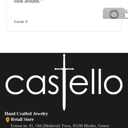
look around.
1
Guido S
T
e
B
e
s
Hand Crafted Jewelry
Retail Store
Ermou str. 81, Old (Medieval) Town, 85100 Rhodes, Greece