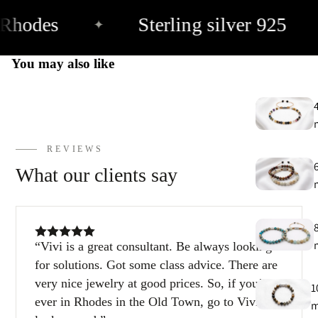
Rhodes
Sterling silver 925
✦
E
h
You may also like
9
C
9
REVIEWS
What our clients say
Vivi is a great consultant. Be always looking
for solutions. Got some class advice. There are
very nice jewelry at good prices. So, if you’re
1
ever in Rhodes in the Old Town, go to Vivi and