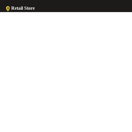
Retail Store
Ermou str., Faliraki 85105, Greece
ANKLETS
Workshop
Minoos 2, Old (Medieval) Town, 85100 Rhodes, Greece
€39,00 EUR
Contact
EMAIL
sales@castellojewels.com
TELEPHONE
+30 6976905897
Information
About us
Contact us
Ring Sizes Chart