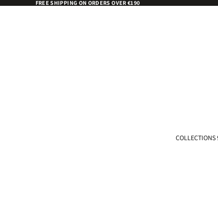
FREE SHIPPING ON ORDERS OVER €190
COLLECTIONS 