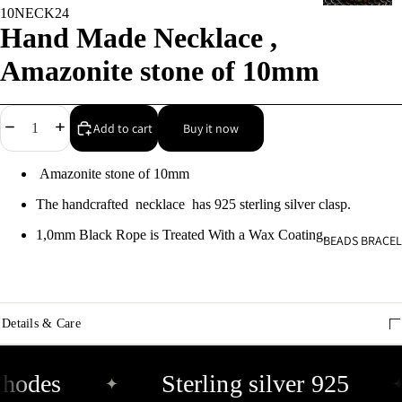
10NECK24
9
Hand Made Necklace ,
C
Amazonite stone of 10mm
s
9
Decrease
Increase
Add to cart
Buy it now
quantity
quantity
E
Amazonite stone of 10mm
E
9
The handcrafted necklace has 925 sterling silver clasp.
1,0mm Black Rope is Treated With a Wax Coating.
BEADS BRACEL
A
e
9
Details & Care
A
e
hodes
Sterling silver 925
✦
✦
9