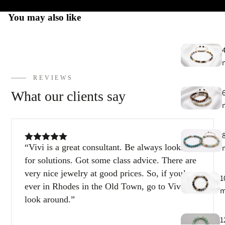
You may also like
E
h
9
C
REVIEWS
9
What our clients say
Vivi is a great consultant. Be always looking
for solutions. Got some class advice. There are
very nice jewelry at good prices. So, if you’re
1
ever in Rhodes in the Old Town, go to Vivi and
look around.
1