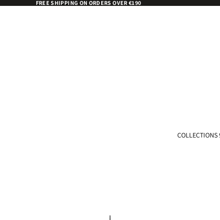
FREE SHIPPING ON ORDERS OVER €190
COLLECTIONS 