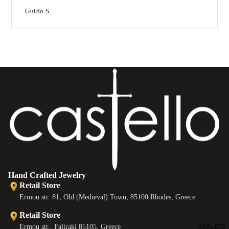
Guido S
T
e
B
e
s
Hand Crafted Jewelry
Retail Store
Ermou str. 81, Old (Medieval) Town, 85100 Rhodes, Greece
Retail Store
ANKLETS
Ermou str., Faliraki 85105, Greece