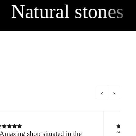
Natural stones
‹
›
Amazing shop situated in the
Thanks