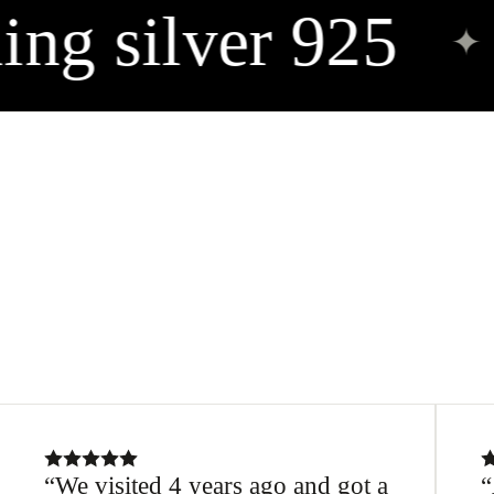
ing silver 925
✦
We visited 4 years ago and got a