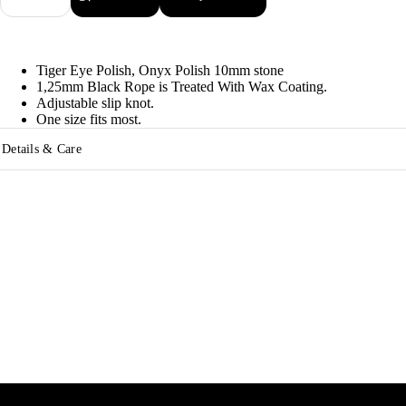
quantity
quantity
Tiger Eye Polish, Onyx Polish 10mm stone
1,25mm Black Rope is Treated With Wax Coating.
Adjustable slip knot.
One size fits most.
Details & Care