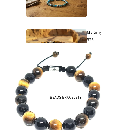
MyKing
925
Classic
925
BEADS BRACELETS
Knights