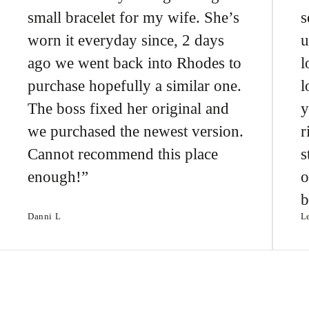
small bracelet for my wife. She’s
s
worn it everyday since, 2 days
u
ago we went back into Rhodes to
l
purchase hopefully a similar one.
l
The boss fixed her original and
y
we purchased the newest version.
r
Cannot recommend this place
s
enough!
o
b
Danni L
L