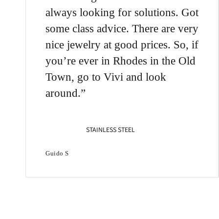
Chic
always looking for solutions. Got
925
some class advice. There are very
nice jewelry at good prices. So, if
you’re ever in Rhodes in the Old
Town, go to Vivi and look
around.
STAINLESS STEEL
Guido S