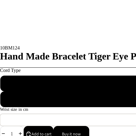
10BM124
Hand Made Bracelet Tiger Eye P
Cord Type
Macrame wax
Elastic
Wrist size in cm
Decrease
Increase
Add to cart
Buy it now