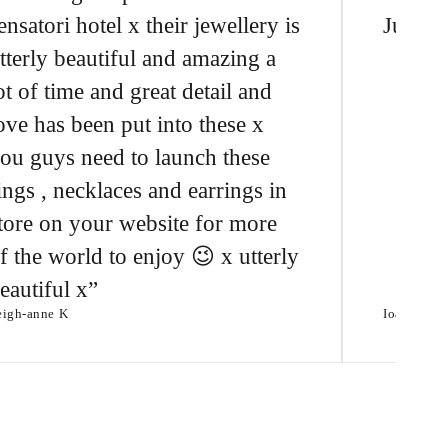
ensatori hotel x their jewellery is
Just l
tterly beautiful and amazing a
ot of time and great detail and
ove has been put into these x
ou guys need to launch these
ings , necklaces and earrings in
tore on your website for more
f the world to enjoy 😉 x utterly
eautiful x
eigh-anne K
Ioannis T