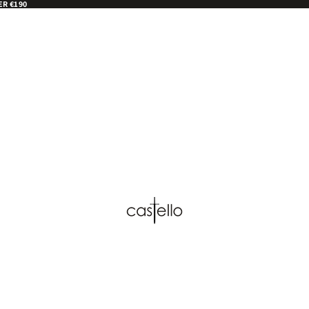
ER €190