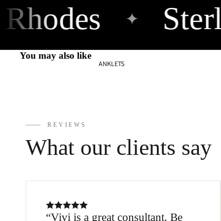
Rhodes
Sterl
925
✦
10m
You may also like
m
ANKLETS
Ancient
925
12m
REVIEWS
m
What our clients say
Earth
925
Tube
Bracelets
Vivi is a great consultant. Be