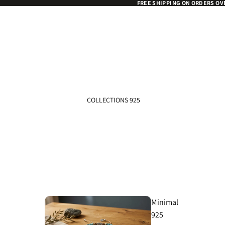
FREE SHIPPING ON ORDERS OV
COLLECTIONS 925
Minimal
925