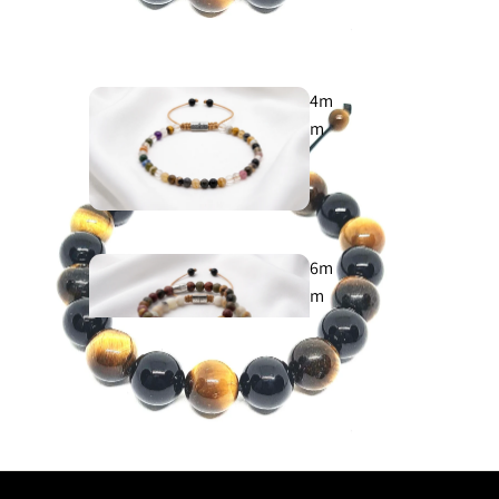
925
4m
m
Cross
925
6m
m
Evil Eye
925
8m
m
Aegean