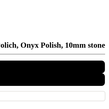
olich, Onyx Polish, 10mm stone
ed cotton
 rope