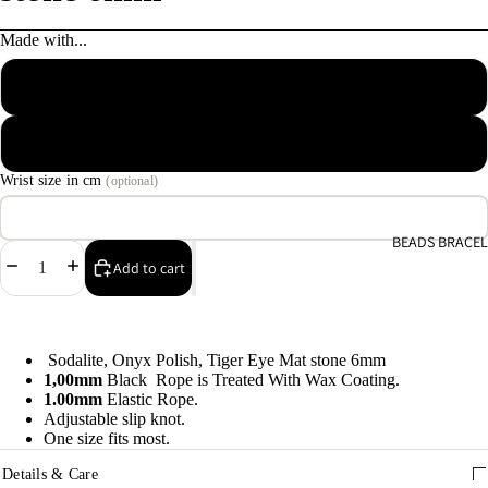
e
Made with...
9
Macrame Waxed Cotton Cord
A
e
Elastic Rope Cord
9
Wrist size in cm
(optional)
E
h
BEADS BRACEL
9
Decrease
Increase
Add to cart
quantity
quantity
C
9
Sodalite, Onyx Polish, Tiger Eye Mat stone 6mm
1,00mm
Black Rope is Treated With Wax Coating.
1.00mm
Elastic Rope.
Adjustable slip knot.
One size fits most.
Details & Care