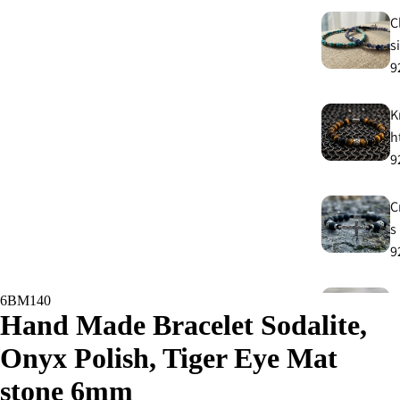
C
s
9
K
h
9
C
s
9
E
6BM140
Hand Made Bracelet Sodalite,
E
9
Onyx Polish, Tiger Eye Mat
stone 6mm
A