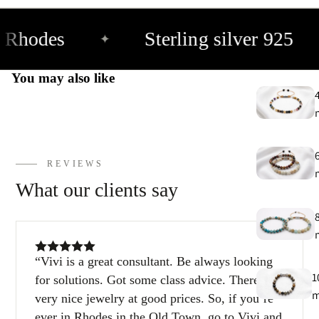
 Rhodes
Sterling silver 925
✦
You may also like
REVIEWS
What our clients say
Vivi is a great consultant. Be always looking
1
for solutions. Got some class advice. There are
very nice jewelry at good prices. So, if you’re
ever in Rhodes in the Old Town, go to Vivi and