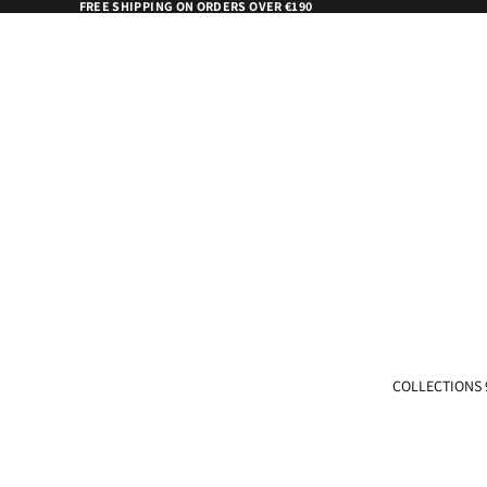
FREE SHIPPING ON ORDERS OVER €190
COLLECTIONS 