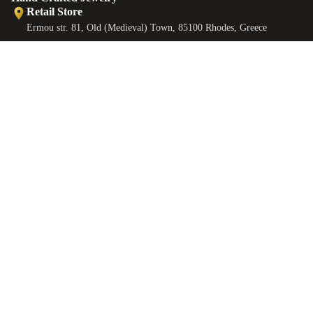
Retail Store
Ermou str. 81, Old (Medieval) Town, 85100 Rhodes, Greece
Retail Store
Ermou str., Faliraki 85105, Greece
Workshop
€65,00 EUR
ANKLETS
Minoos 2, Old (Medieval) Town, 85100 Rhodes, Greece
Contact
EMAIL
sales@castellojewels.com
TELEPHONE
+30 6976905897
Information
About us
Contact us