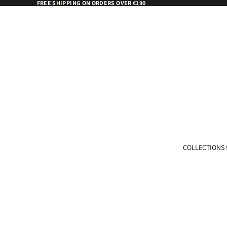
FREE SHIPPING ON ORDERS OVER €190
COLLECTIONS 