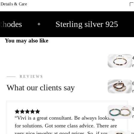
9
Details & Care
E
Rhodes
Sterling silver 925
✦
h
9
You may also like
C
9
REVIEWS
What our clients say
Vivi is a great consultant. Be always looking
for solutions. Got some class advice. There are
very nice jewelry at good prices. So, if you’re