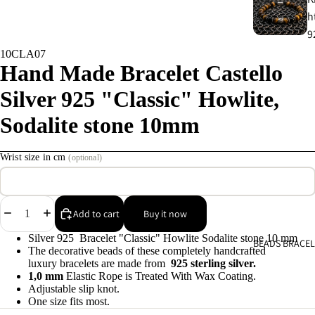
h
9
10CLA07
Hand Made Bracelet Castello
C
s
Silver 925 "Classic" Howlite,
9
Sodalite stone 10mm
E
Wrist size in cm
(optional)
E
9
Decrease
Increase
Add to cart
Buy it now
A
quantity
quantity
e
Silver 925 Bracelet "Classic" Howlite Sodalite stone 10 mm
BEADS BRACEL
9
The decorative beads of these completely handcrafted
luxury bracelets are made from
925 sterling silver.
1,0 mm
Elastic Rope is Treated With Wax Coating.
A
Adjustable slip knot.
One size fits most.
e