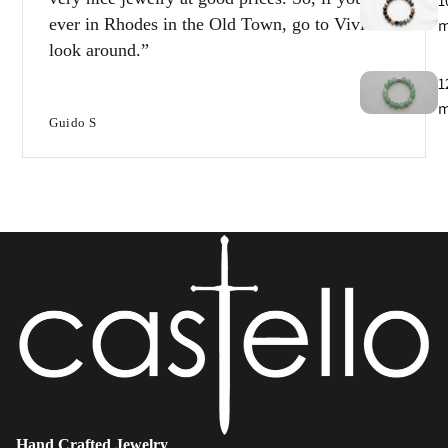
1
ever in Rhodes in the Old Town, go to Vivi and
look around.
1
Guido S
T
e
B
e
s
Hand Crafted Jewelry