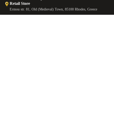
Retail Store
Ermou str. 81, Old (Medieval) Town, 85100 Rhodes, Greece
Retail Store
Ermou str., Faliraki 85105, Greece
Workshop
€110,00 EUR
ANKLETS
Minoos 2, Old (Medieval) Town, 85100 Rhodes, Greece
Contact
EMAIL
sales@castellojewels.com
TELEPHONE
+30 6976905897
Information
About us
Contact us