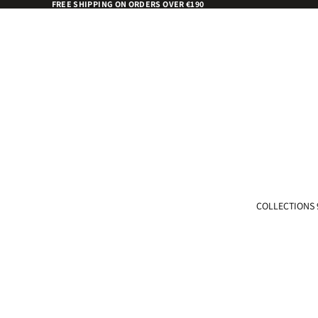
FREE SHIPPING ON ORDERS OVER €190
COLLECTIONS 