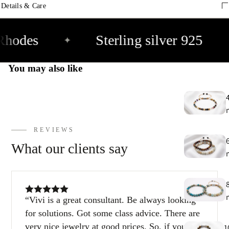
9
Details & Care
E
Rhodes
Sterling silver 925
✦
h
9
You may also like
C
9
REVIEWS
What our clients say
Vivi is a great consultant. Be always looking
for solutions. Got some class advice. There are
very nice jewelry at good prices. So, if you’re
1