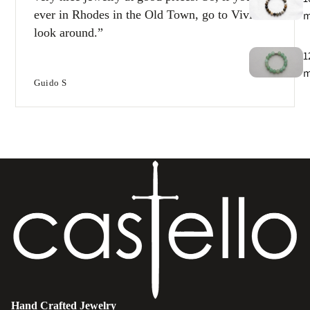
ever in Rhodes in the Old Town, go to Vivi and
look around.
1
Guido S
T
e
B
e
s
Hand Crafted Jewelry