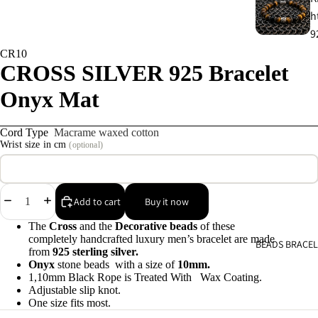
h
9
CR10
CROSS SILVER 925 Bracelet
C
s
Onyx Mat
9
Cord Type
Macrame waxed cotton
E
Wrist size in cm
(optional)
E
9
Decrease
Increase
Add to cart
Buy it now
quantity
quantity
A
The
Cross
and the
Decorative beads
of these
e
completely handcrafted luxury men’s bracelet are made
BEADS BRACEL
from
925 sterling silver.
9
Onyx
stone beads with a size of
10mm.
1,10mm Black Rope is Treated With Wax Coating.
A
Adjustable slip knot.
One size fits most.
e