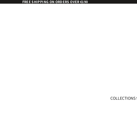
FREE SHIPPING ON ORDERS OVER €190
COLLECTIONS 