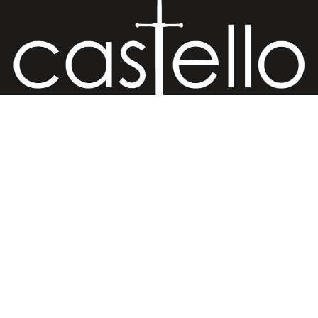
Hand Crafted Jewelry
Retail Store
€20,00 EUR
Ermou str. 81, Old (Medieval) Town, 85100 Rhodes, Greece
Retail Store
Ermou str., Faliraki 85105, Greece
Workshop
Minoos 2, Old (Medieval) Town, 85100 Rhodes, Greece
Contact