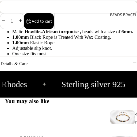
A
e
BEADS BRACEL
Decrease
Increase
Add to cart
9
quantity
quantity
Matte
Howlite-African turquoise ,
beads with a size of
6mm.
1.00mm
Black Rope is Treated With Wax Coating.
E
1.00mm
Elastic Rope.
h
Adjustable slip knot.
9
One size fits most.
Details & Care
C
9
 Rhodes
Sterling silver 925
✦
You may also like