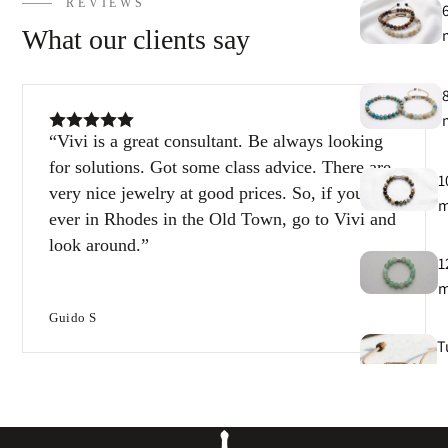
REVIEWS
What our clients say
Vivi is a great consultant. Be always looking
for solutions. Got some class advice. There are
1
very nice jewelry at good prices. So, if you’re
ever in Rhodes in the Old Town, go to Vivi and
look around.
1
Guido S
T
e
B
e
s